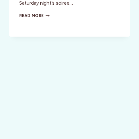
Saturday night’s soiree…
ENJOY
READ MORE
A
FUN
FASHION-
FORWARD
WEEKEND
IN
S.F.