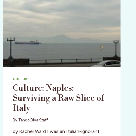
CULTURE
Culture: Naples:
Surviving a Raw Slice of
Italy
By
Tango Diva Staff
by Rachel Ward I was an Italian-ignorant,