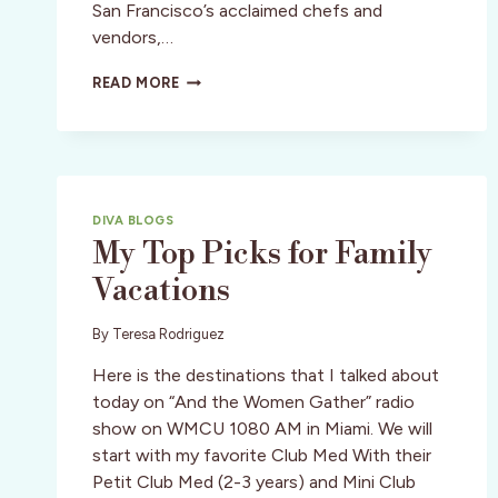
San Francisco’s acclaimed chefs and
vendors,…
SF:
READ MORE
SUMMERTINI
IS
RIGHT
AROUND
THE
CORNER
DIVA BLOGS
My Top Picks for Family
Vacations
By
Teresa Rodriguez
Here is the destinations that I talked about
today on “And the Women Gather” radio
show on WMCU 1080 AM in Miami. We will
start with my favorite Club Med With their
Petit Club Med (2-3 years) and Mini Club