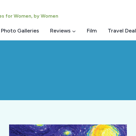
ies for Women, by Women
Photo Galleries
Reviews
Film
Travel Deal