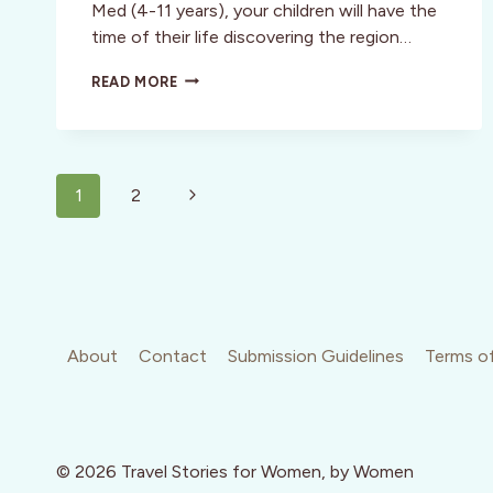
Med (4-11 years), your children will have the
time of their life discovering the region…
MY
READ MORE
TOP
PICKS
FOR
FAMILY
Page
VACATIONS
Next
1
2
navigation
Page
About
Contact
Submission Guidelines
Terms of
© 2026 Travel Stories for Women, by Women