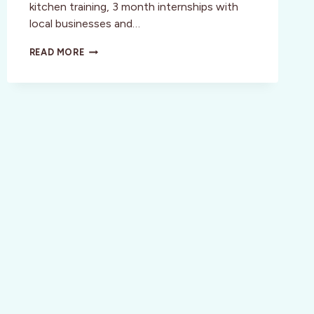
kitchen training, 3 month internships with
local businesses and…
SAN
READ MORE
FRANCISCO
SUMMERTINI
>
JUNE
4TH