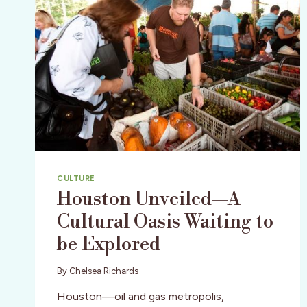
CULTURE
Houston Unveiled—A
Cultural Oasis Waiting to
be Explored
By
Chelsea Richards
Houston—oil and gas metropolis,