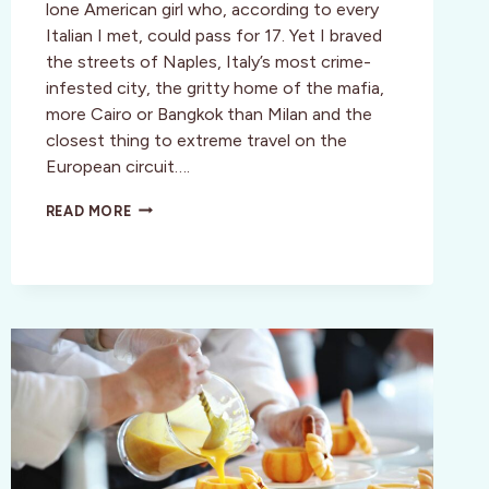
lone American girl who, according to every
Italian I met, could pass for 17. Yet I braved
the streets of Naples, Italy’s most crime-
infested city, the gritty home of the mafia,
more Cairo or Bangkok than Milan and the
closest thing to extreme travel on the
European circuit….
CULTURE:
READ MORE
NAPLES:
SURVIVING
A
RAW
SLICE
OF
ITALY