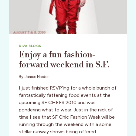
DIVA BLOGS
Enjoy a fun fashion-
forward weekend in S.F.
By
Janice Nieder
I just finished RSVP’ing for a whole bunch of
fantastically fattening food events at the
upcoming SF CHEFS 2010 and was
pondering what to wear. Just in the nick of
time I see that SF Chic Fashion Week will be
running through the weekend with a some
stellar runway shows being offered.