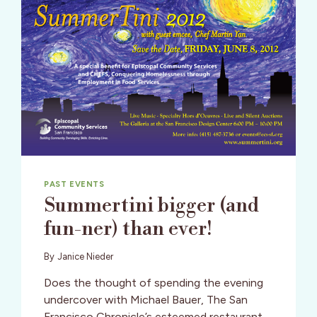
PAST EVENTS
Summertini bigger (and
fun-ner) than ever!
By
Janice Nieder
Does the thought of spending the evening
undercover with Michael Bauer, The San
Francisco Chronicle’s esteemed restaurant