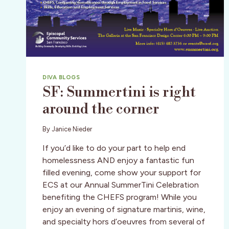
DIVA BLOGS
SF: Summertini is right
around the corner
By
Janice Nieder
If you’d like to do your part to help end
homelessness AND enjoy a fantastic fun
filled evening, come show your support for
ECS at our Annual SummerTini Celebration
benefiting the CHEFS program! While you
enjoy an evening of signature martinis, wine,
and specialty hors d’oeuvres from several of