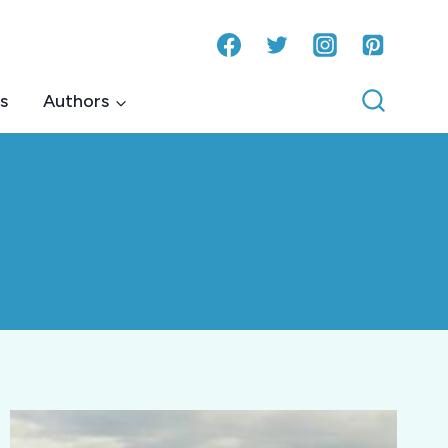
s
Authors