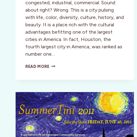
congested, industrial, commercial. Sound
about right? Wrong. This is a city pulsing
with life, color, diversity, culture, history, and
beauty. It is a place rich with the cultural
advantages befitting one of the largest
cities in America. In fact, Houston, the
fourth largest city in America, was ranked as
number one…
HOUSTON
READ MORE
UNVEILED
—
A
CULTURAL
OASIS
WAITING
TO
BE
EXPLORED