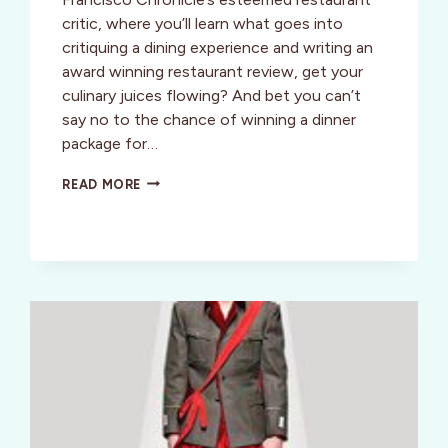
critic, where you’ll learn what goes into
critiquing a dining experience and writing an
award winning restaurant review, get your
culinary juices flowing? And bet you can’t
say no to the chance of winning a dinner
package for…
SUMMERTINI
READ MORE
BIGGER
(AND
FUN-
NER)
THAN
EVER!