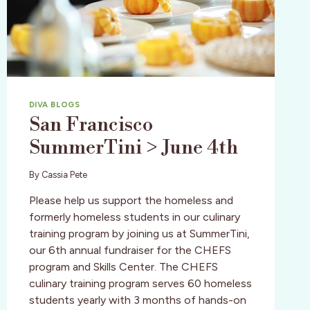
DIVA BLOGS
San Francisco
SummerTini > June 4th
By
Cassia Pete
Please help us support the homeless and
formerly homeless students in our culinary
training program by joining us at SummerTini,
our 6th annual fundraiser for the CHEFS
program and Skills Center. The CHEFS
culinary training program serves 60 homeless
students yearly with 3 months of hands-on