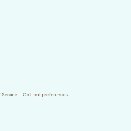
 Service
Opt-out preferences