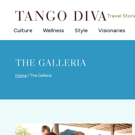
Skip
to
Travel Stor
content
Culture
Wellness
Style
Visionaries
THE GALLERIA
Home
/
The Galleria