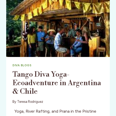
DIVA BLOGS
Tango Diva Yoga-
Ecoadventure in Argentina
& Chile
By
Teresa Rodriguez
Yoga, River Rafting, and Prana in the Pristine