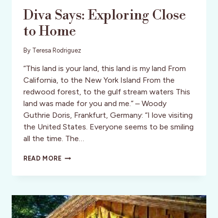
Diva Says: Exploring Close
to Home
By
Teresa Rodriguez
“This land is your land, this land is my land From
California, to the New York Island From the
redwood forest, to the gulf stream waters This
land was made for you and me.” – Woody
Guthrie Doris, Frankfurt, Germany: “I love visiting
the United States. Everyone seems to be smiling
all the time. The…
DIVA
READ MORE
SAYS:
EXPLORING
CLOSE
TO
HOME