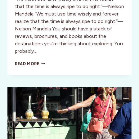
that the time is always ripe to do right.”—Nelson
Mandela “We must use time wisely and forever
realize that the time is always ripe to do right.”—
Nelson Mandela You should have a stack of
reviews, brochures, and books about the
destinations you’re thinking about exploring. You
probably…
DIVA
READ MORE
SAYS:
DETERMINING
YOUR
TIME
AND
PLACE