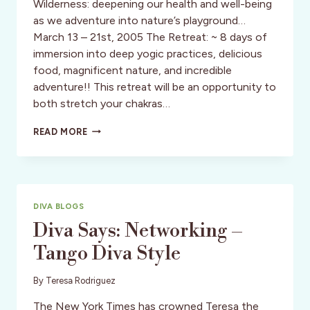
Wilderness: deepening our health and well-being
as we adventure into nature’s playground…
March 13 – 21st, 2005 The Retreat: ~ 8 days of
immersion into deep yogic practices, delicious
food, magnificent nature, and incredible
adventure!! This retreat will be an opportunity to
both stretch your chakras…
TANGO
READ MORE
DIVA
YOGA-
ECOADVENTURE
IN
ARGENTINA
DIVA BLOGS
&
CHILE
Diva Says: Networking –
Tango Diva Style
By
Teresa Rodriguez
The New York Times has crowned Teresa the