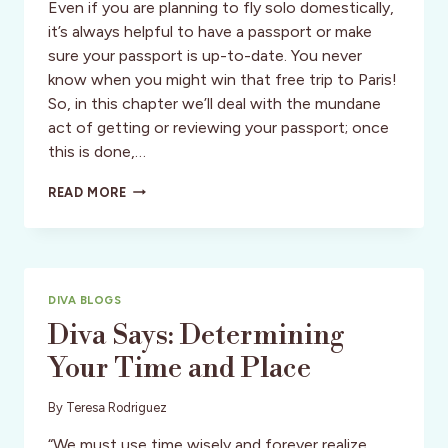
Even if you are planning to fly solo domestically,
it’s always helpful to have a passport or make
sure your passport is up-to-date. You never
know when you might win that free trip to Paris!
So, in this chapter we’ll deal with the mundane
act of getting or reviewing your passport; once
this is done,…
DIVA
READ MORE
SAYS:
IDENTITY
ISSUES
AND
YOUR
DIVA BLOGS
PASSPORT
Diva Says: Determining
Your Time and Place
By
Teresa Rodriguez
“We must use time wisely and forever realize