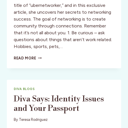
title of “ubernetworker,” and in this exclusive
article, she uncovers her secrets to networking
success. The goal of networking is to create
community through connections. Remember
that it’s not all about you. 1. Be curious – ask
questions about things that aren’t work related.
Hobbies, sports, pets,…
DIVA
READ MORE
SAYS:
NETWORKING
–
TANGO
DIVA
DIVA BLOGS
STYLE
Diva Says: Identity Issues
and Your Passport
By
Teresa Rodriguez