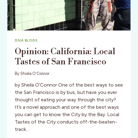
DIVA BLOGS
Opinion: California: Local
Tastes of San Francisco
By
Shiela O'Connor
by Sheila O’Connor One of the best ways to see
the San Francisco is by bus, but have you ever
thought of eating your way through the city?
It’s a novel approach and one of the best ways
you can get to know the City by the Bay. Local
Tastes of the City conducts off-the-beaten-
track…