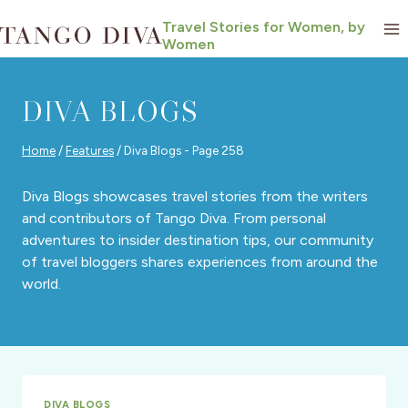
Skip
Travel Stories for Women, by
to
Women
content
DIVA BLOGS
Home
/
Features
/
Diva Blogs
- Page 258
Diva Blogs showcases travel stories from the writers
and contributors of Tango Diva. From personal
adventures to insider destination tips, our community
of travel bloggers shares experiences from around the
world.
DIVA BLOGS